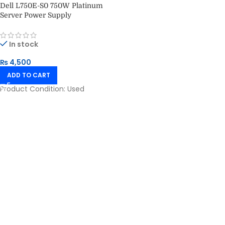
Dell L750E-S0 750W Platinum
Server Power Supply
In stock
₨
4,500
ADD TO CART
Product Condition:
Used