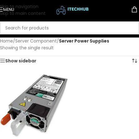
Skip to navigation
MENU
Skip to main content
Home
/
Server Component
/
Server Power Supplies
Showing the single result
Show sidebar