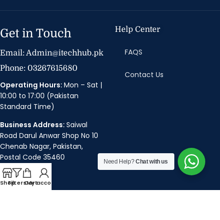
Help Center
Get in Touch
FAQS
Email: Admin@itechhub.pk
Phone: 03267615680
Contact Us
Operating Hours:
Mon – Sat |
10:00 to 17:00 (Pakistan
Standard Time)
Business Address:
Saiwal
Road Darul Anwar Shop No 10
Chenab Nagar, Pakistan,
Postal Code 35460
Need Help?
Chat with us
Policies
Shop
Filters
Cart
My account
Privacy Policy