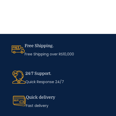
Free Shipping.
Free Shipping over RS10,000
24/7 Support.
Quick Response 24/7
Quick delivery
Fast delivery