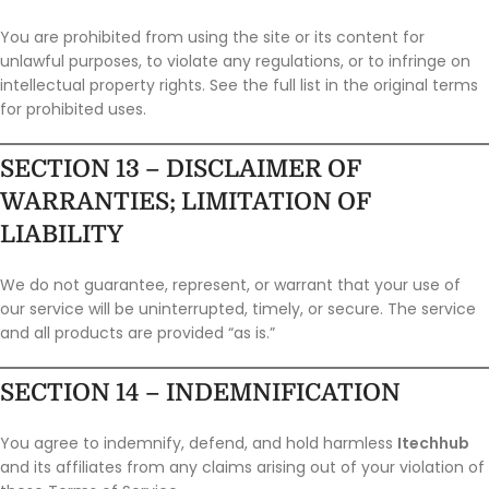
You are prohibited from using the site or its content for
unlawful purposes, to violate any regulations, or to infringe on
intellectual property rights. See the full list in the original terms
for prohibited uses.
SECTION 13 – DISCLAIMER OF
WARRANTIES; LIMITATION OF
LIABILITY
We do not guarantee, represent, or warrant that your use of
our service will be uninterrupted, timely, or secure. The service
and all products are provided “as is.”
SECTION 14 – INDEMNIFICATION
You agree to indemnify, defend, and hold harmless
Itechhub
and its affiliates from any claims arising out of your violation of