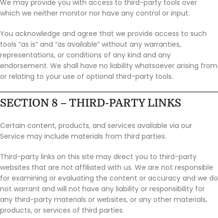
We may provide you with access to third-party tools over
which we neither monitor nor have any control or input.
You acknowledge and agree that we provide access to such
tools “as is” and “as available” without any warranties,
representations, or conditions of any kind and any
endorsement. We shall have no liability whatsoever arising from
or relating to your use of optional third-party tools.
SECTION 8 – THIRD-PARTY LINKS
Certain content, products, and services available via our
Service may include materials from third parties.
Third-party links on this site may direct you to third-party
websites that are not affiliated with us. We are not responsible
for examining or evaluating the content or accuracy and we do
not warrant and will not have any liability or responsibility for
any third-party materials or websites, or any other materials,
products, or services of third parties.