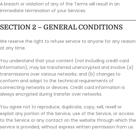
A breach or violation of any of the Terms will result in an
immediate termination of your Services.
SECTION 2 – GENERAL CONDITIONS
We reserve the right to refuse service to anyone for any reason
at any time.
You understand that your content (not including credit card
information), may be transferred unencrypted and involve (a)
transmissions over various networks; and (b) changes to
conform and adapt to the technical requirements of
connecting networks or devices. Credit card information is
always encrypted during transfer over networks.
You agree not to reproduce, duplicate, copy, sell, resell or
exploit any portion of the Service, use of the Service, or access
to the Service or any contact on the website through which the
service is provided, without express written permission from us.