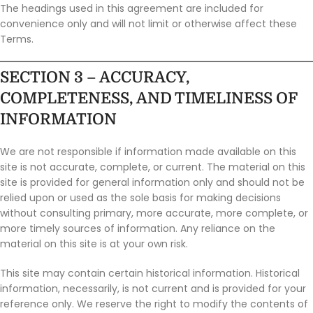
The headings used in this agreement are included for
convenience only and will not limit or otherwise affect these
Terms.
SECTION 3 – ACCURACY,
COMPLETENESS, AND TIMELINESS OF
INFORMATION
We are not responsible if information made available on this
site is not accurate, complete, or current. The material on this
site is provided for general information only and should not be
relied upon or used as the sole basis for making decisions
without consulting primary, more accurate, more complete, or
more timely sources of information. Any reliance on the
material on this site is at your own risk.
This site may contain certain historical information. Historical
information, necessarily, is not current and is provided for your
reference only. We reserve the right to modify the contents of