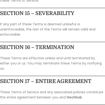
these Terms of Service.
SECTION 15 – SEVERABILITY
If any part of these Terms is deemed unlawful or
unenforceable, the rest of the Terms will remain valid and
enforceable.
SECTION 16 – TERMINATION
These Terms are effective unless and until terminated by
either you or us. You may terminate these Terms by notifying
us.
SECTION 17 – ENTIRE AGREEMENT
These Terms of Service and any associated policies constitute
the entire agreement between you and
Itechhub
.