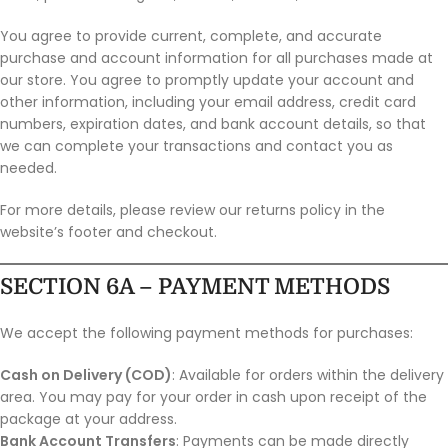
You agree to provide current, complete, and accurate
purchase and account information for all purchases made at
our store. You agree to promptly update your account and
other information, including your email address, credit card
numbers, expiration dates, and bank account details, so that
we can complete your transactions and contact you as
needed.
For more details, please review our returns policy in the
website’s footer and checkout.
SECTION 6A – PAYMENT METHODS
We accept the following payment methods for purchases:
Cash on Delivery (COD)
: Available for orders within the delivery
area. You may pay for your order in cash upon receipt of the
package at your address.
Bank Account Transfers
: Payments can be made directly