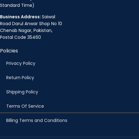
Standard Time)
Business Address:
Saiwal
Road Darul Anwar Shop No 10
Chenab Nagar, Pakistan,
Postal Code 35460
Policies
Privacy Policy
Return Policy
Shipping Policy
Terms Of Service
Billing Terms and Conditions