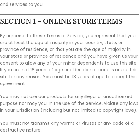
and services to you.
SECTION 1 – ONLINE STORE TERMS
By agreeing to these Terms of Service, you represent that you
are at least the age of majority in your country, state, or
province of residence, or that you are the age of majority in
your state or province of residence and you have given us your
consent to allow any of your minor dependents to use this site.
If you are not 18 years of age or older, do not access or use this
site for any reason. You must be 18 years of age to accept this
agreement.
You may not use our products for any illegal or unauthorized
purpose nor may you, in the use of the Service, violate any laws
in your jurisdiction (including but not limited to copyright laws).
You must not transmit any worms or viruses or any code of a
destructive nature.