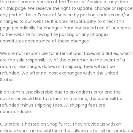
the most current version of the Terms of Service at any time
on this page. We reserve the right to update, change or replace
any part of these Terms of Service by posting updates and/or
changes to our website. It is your responsibility to check this
page periodically for changes. Your continued use of or access
to the website following the posting of any changes
constitutes acceptance of those changes.
We are not responsible for international taxes and duties, which
are the sole responsibility of the customer. In the event of a
return or exchange, duties and shipping fees will not be
refunded. We offer no-cost exchanges within the United
States.
If an item is undeliverable due to an address error and the
customer would like to return for a refund, the order will be
refunded minus shipping fees. All shipping fees are
nonrefundable.
Our store is hosted on Shopify Inc. They provide us with an
online e-commerce platform that allows us to sell our products