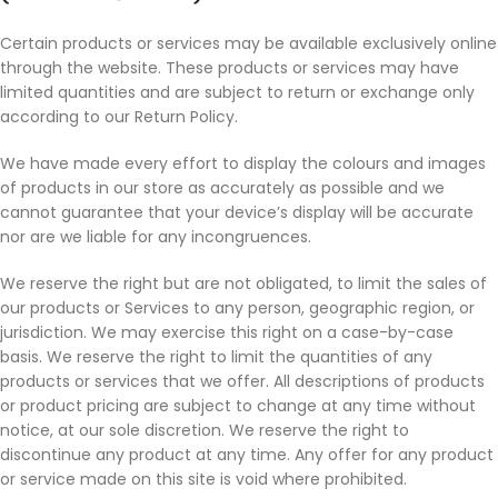
Certain products or services may be available exclusively online
through the website. These products or services may have
limited quantities and are subject to return or exchange only
according to our Return Policy.
We have made every effort to display the colours and images
of products in our store as accurately as possible and we
cannot guarantee that your device’s display will be accurate
nor are we liable for any incongruences.
We reserve the right but are not obligated, to limit the sales of
our products or Services to any person, geographic region, or
jurisdiction. We may exercise this right on a case-by-case
basis. We reserve the right to limit the quantities of any
products or services that we offer. All descriptions of products
or product pricing are subject to change at any time without
notice, at our sole discretion. We reserve the right to
discontinue any product at any time. Any offer for any product
or service made on this site is void where prohibited.