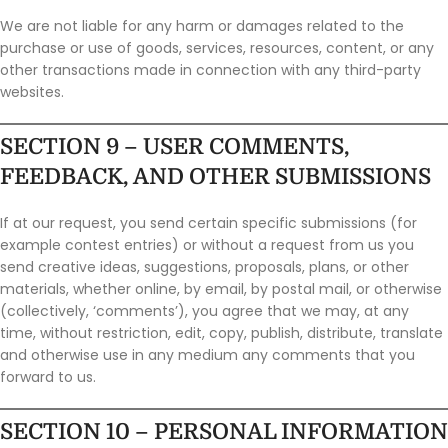
We are not liable for any harm or damages related to the
purchase or use of goods, services, resources, content, or any
other transactions made in connection with any third-party
websites.
SECTION 9 – USER COMMENTS,
FEEDBACK, AND OTHER SUBMISSIONS
If at our request, you send certain specific submissions (for
example contest entries) or without a request from us you
send creative ideas, suggestions, proposals, plans, or other
materials, whether online, by email, by postal mail, or otherwise
(collectively, ‘comments’), you agree that we may, at any
time, without restriction, edit, copy, publish, distribute, translate
and otherwise use in any medium any comments that you
forward to us.
SECTION 10 – PERSONAL INFORMATION