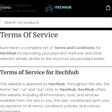
Skip to navigation
MENU
Skip to main content
Terms Of Service
Sure! Here’s a complete set of
Terms and Conditions
for
Itechhub
incorporating your payment methods and other
relevant details, similar to the structure you provided earlier:
Terms of Service for
Itechhub
This website is operated by
Itechhub
. Throughout the site, the
terms “we”, “us” and “our” refer to
Itechhub
.
Itechhub
offers
this website, including all information, tools, and services
available from this site to you, the user, conditioned upon your
acceptance of all terms, conditions, policies, and notices
stated here.