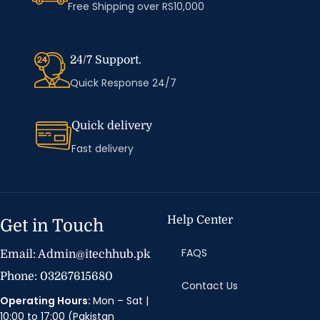
Free Shipping over RS10,000
24/7 Support.
Quick Response 24/7
Quick delivery
Fast delivery
Help Center
Get in Touch
FAQS
Email: Admin@itechhub.pk
Phone: 03267615680
Contact Us
Operating Hours:
Mon – Sat |
10:00 to 17:00 (Pakistan