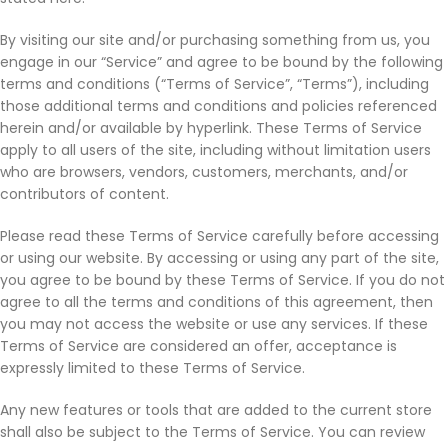
By visiting our site and/or purchasing something from us, you
engage in our “Service” and agree to be bound by the following
terms and conditions (“Terms of Service”, “Terms”), including
those additional terms and conditions and policies referenced
herein and/or available by hyperlink. These Terms of Service
apply to all users of the site, including without limitation users
who are browsers, vendors, customers, merchants, and/or
contributors of content.
Please read these Terms of Service carefully before accessing
or using our website. By accessing or using any part of the site,
you agree to be bound by these Terms of Service. If you do not
agree to all the terms and conditions of this agreement, then
you may not access the website or use any services. If these
Terms of Service are considered an offer, acceptance is
expressly limited to these Terms of Service.
Any new features or tools that are added to the current store
shall also be subject to the Terms of Service. You can review