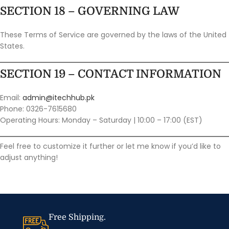
SECTION 18 – GOVERNING LAW
These Terms of Service are governed by the laws of the United
States.
SECTION 19 – CONTACT INFORMATION
Email:
admin@itechhub.pk
Phone: 0326-7615680
Operating Hours: Monday – Saturday | 10:00 – 17:00 (EST)
Feel free to customize it further or let me know if you’d like to
adjust anything!
Free Shipping.