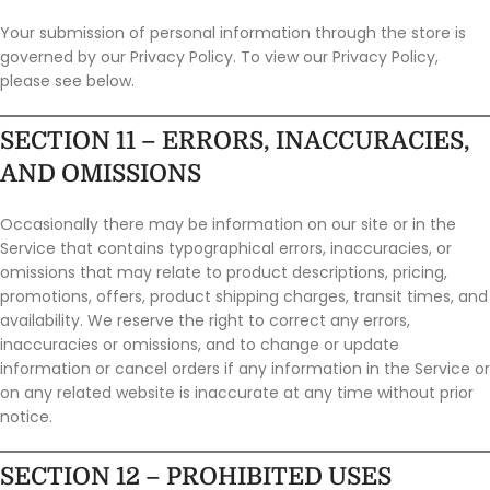
Your submission of personal information through the store is
governed by our Privacy Policy. To view our Privacy Policy,
please see below.
SECTION 11 – ERRORS, INACCURACIES,
AND OMISSIONS
Occasionally there may be information on our site or in the
Service that contains typographical errors, inaccuracies, or
omissions that may relate to product descriptions, pricing,
promotions, offers, product shipping charges, transit times, and
availability. We reserve the right to correct any errors,
inaccuracies or omissions, and to change or update
information or cancel orders if any information in the Service or
on any related website is inaccurate at any time without prior
notice.
SECTION 12 – PROHIBITED USES