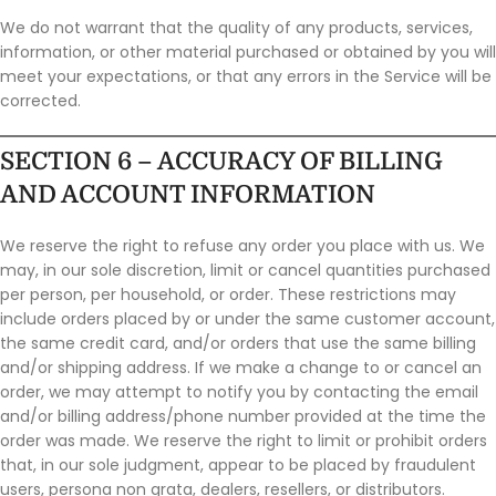
We do not warrant that the quality of any products, services,
information, or other material purchased or obtained by you will
meet your expectations, or that any errors in the Service will be
corrected.
SECTION 6 – ACCURACY OF BILLING
AND ACCOUNT INFORMATION
We reserve the right to refuse any order you place with us. We
may, in our sole discretion, limit or cancel quantities purchased
per person, per household, or order. These restrictions may
include orders placed by or under the same customer account,
the same credit card, and/or orders that use the same billing
and/or shipping address. If we make a change to or cancel an
order, we may attempt to notify you by contacting the email
and/or billing address/phone number provided at the time the
order was made. We reserve the right to limit or prohibit orders
that, in our sole judgment, appear to be placed by fraudulent
users, persona non grata, dealers, resellers, or distributors.