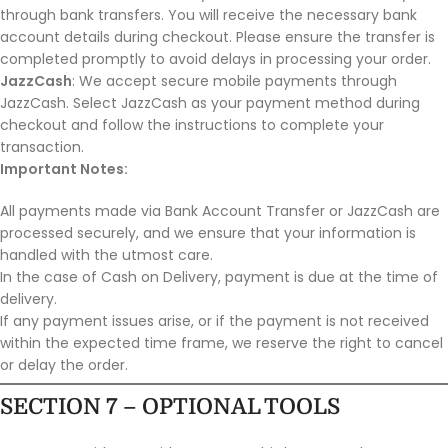
through bank transfers. You will receive the necessary bank
account details during checkout. Please ensure the transfer is
completed promptly to avoid delays in processing your order.
JazzCash
: We accept secure mobile payments through
JazzCash. Select JazzCash as your payment method during
checkout and follow the instructions to complete your
transaction.
Important Notes:
All payments made via Bank Account Transfer or JazzCash are
processed securely, and we ensure that your information is
handled with the utmost care.
In the case of Cash on Delivery, payment is due at the time of
delivery.
If any payment issues arise, or if the payment is not received
within the expected time frame, we reserve the right to cancel
or delay the order.
SECTION 7 – OPTIONAL TOOLS