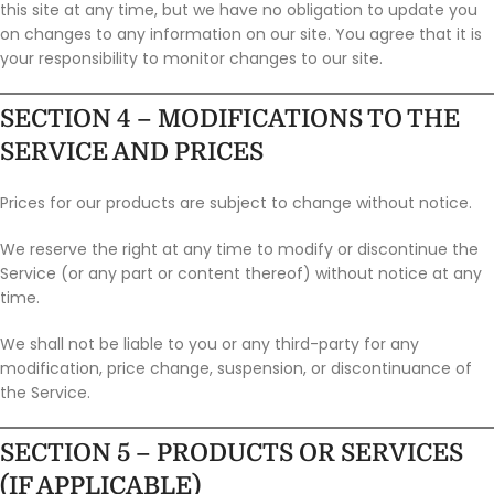
this site at any time, but we have no obligation to update you
on changes to any information on our site. You agree that it is
your responsibility to monitor changes to our site.
SECTION 4 – MODIFICATIONS TO THE
SERVICE AND PRICES
Prices for our products are subject to change without notice.
We reserve the right at any time to modify or discontinue the
Service (or any part or content thereof) without notice at any
time.
We shall not be liable to you or any third-party for any
modification, price change, suspension, or discontinuance of
the Service.
SECTION 5 – PRODUCTS OR SERVICES
(IF APPLICABLE)