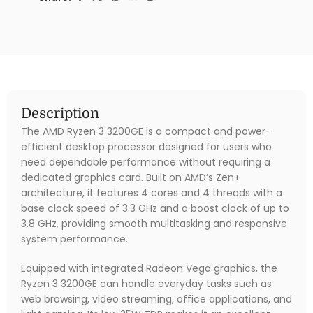
Description
The AMD Ryzen 3 3200GE is a compact and power-
efficient desktop processor designed for users who
need dependable performance without requiring a
dedicated graphics card. Built on AMD’s Zen+
architecture, it features 4 cores and 4 threads with a
base clock speed of 3.3 GHz and a boost clock of up to
3.8 GHz, providing smooth multitasking and responsive
system performance.
Equipped with integrated Radeon Vega graphics, the
Ryzen 3 3200GE can handle everyday tasks such as
web browsing, video streaming, office applications, and