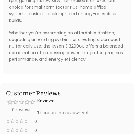
light gaming. Its low 35W TDP makes it an excellent
choice for small form factor PCs, home office
systems, business desktops, and energy-conscious
builds.
Whether you’re assembling an affordable desktop,
upgrading an existing system, or creating a compact
PC for daily use, the Ryzen 3 3200GE offers a balanced
combination of processing power, integrated graphics
performance, and energy efficiency.
Customer Reviews
Reviews
0 reviews
There are no reviews yet.
0
0