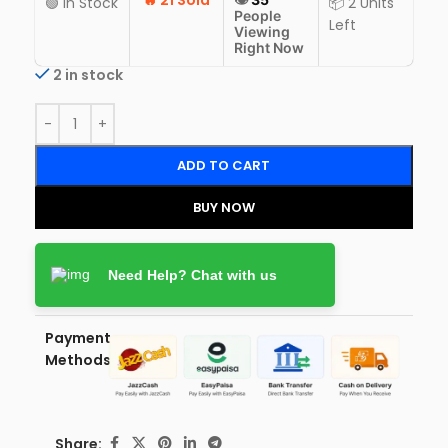
🔥
21 Sold
🟢 In Stock
📦 2 Units
People
Left
Viewing
Right Now
2 in stock
ADD TO CART
BUY NOW
Need Help? Chat with us
Payment
Methods:
Share: