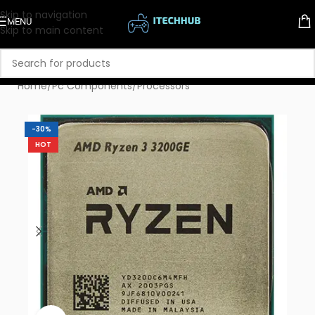
Skip to navigation
MENU
Skip to main content
Home
/
Pc Components
/
Processors
-30%
HOT