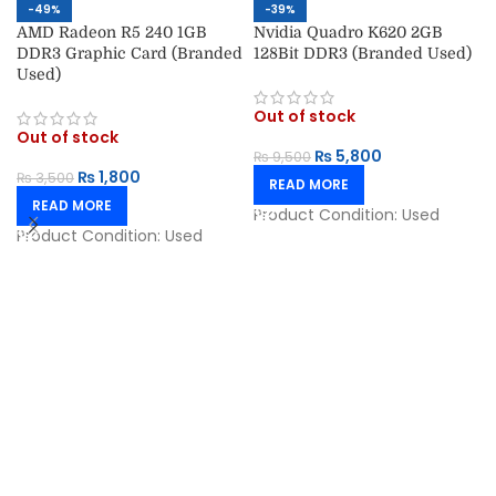
-49%
-39%
AMD Radeon R5 240 1GB
Nvidia Quadro K620 2GB
DDR3 Graphic Card (Branded
128Bit DDR3 (Branded Used)
Used)
Out of stock
Out of stock
₨
5,800
₨
9,500
₨
1,800
₨
3,500
READ MORE
READ MORE
Product Condition:
Used
Product Condition:
Used