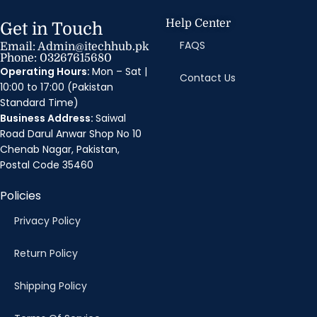
Help Center
Get in Touch
FAQS
Email: Admin@itechhub.pk
Phone: 03267615680
Operating Hours:
Mon – Sat |
Contact Us
10:00 to 17:00 (Pakistan
Standard Time)
Business Address:
Saiwal
Road Darul Anwar Shop No 10
Chenab Nagar, Pakistan,
Postal Code 35460
Policies
Privacy Policy
Return Policy
Shipping Policy