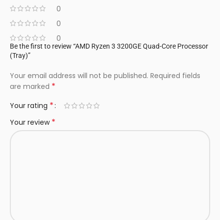
0
0
0
Be the first to review “AMD Ryzen 3 3200GE Quad-Core Processor
(Tray)”
Your email address will not be published.
Required fields
*
are marked
*
Your rating
*
Your review