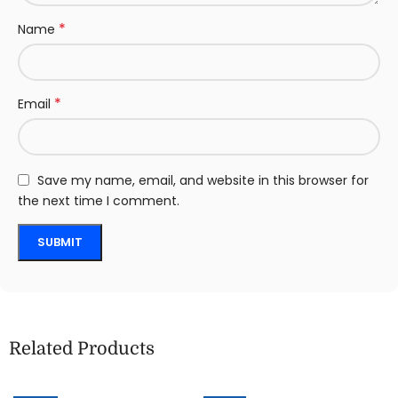
*
Name
*
Email
Save my name, email, and website in this browser for
the next time I comment.
Related Products