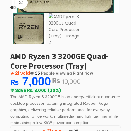
Click to enlarge
AMD Ryzen 3 3200GE Quad-
Core Processor (Tray)
🔥
21 Sold
👁️
35
People Viewing Right Now
7,000
₨
10,000
₨
💚 Save Rs. 3,000 (30%)
The AMD Ryzen 3 3200GE is an energy-efficient quad-core
desktop processor featuring integrated Radeon Vega
graphics, delivering reliable performance for everyday
computing, office work, multimedia, and light gaming while
maintaining a low 35W power consumption.
👁️
35