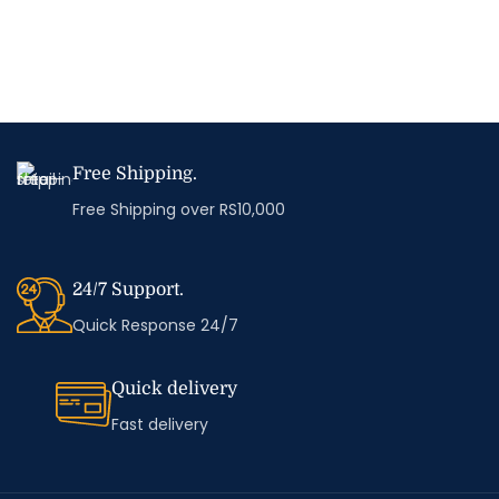
Free Shipping.
Free Shipping over RS10,000
24/7 Support.
Quick Response 24/7
Quick delivery
Fast delivery