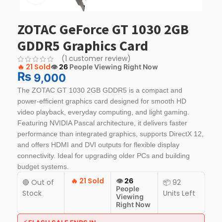
ZOTAC GeForce GT 1030 2GB
GDDR5 Graphics Card
(
1
customer review)
🔥
21 Sold
👁️
26
People Viewing Right Now
₨
9,000
The ZOTAC GT 1030 2GB GDDR5 is a compact and
power-efficient graphics card designed for smooth HD
video playback, everyday computing, and light gaming.
Featuring NVIDIA Pascal architecture, it delivers faster
performance than integrated graphics, supports DirectX 12,
and offers HDMI and DVI outputs for flexible display
connectivity. Ideal for upgrading older PCs and building
budget systems.
🔥
21 Sold
👁️
26
🔴 Out of
📦 92
People
Stock
Units Left
Viewing
Right Now