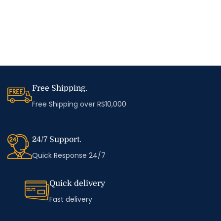
Free Shipping.
Free Shipping over RS10,000
24/7 Support.
Quick Response 24/7
Quick delivery
Fast delivery