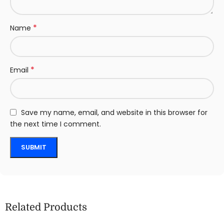
*
Name
*
Email
Save my name, email, and website in this browser for
the next time I comment.
Related Products