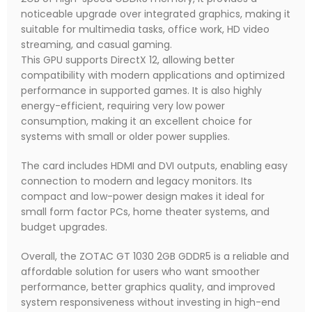
noticeable upgrade over integrated graphics, making it
suitable for multimedia tasks, office work, HD video
streaming, and casual gaming.
This GPU supports DirectX 12, allowing better
compatibility with modern applications and optimized
performance in supported games. It is also highly
energy-efficient, requiring very low power
consumption, making it an excellent choice for
systems with small or older power supplies.
The card includes HDMI and DVI outputs, enabling easy
connection to modern and legacy monitors. Its
compact and low-power design makes it ideal for
small form factor PCs, home theater systems, and
budget upgrades.
Overall, the ZOTAC GT 1030 2GB GDDR5 is a reliable and
affordable solution for users who want smoother
performance, better graphics quality, and improved
system responsiveness without investing in high-end