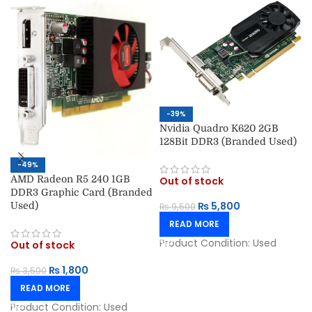
-39%
Nvidia Quadro K620 2GB
128Bit DDR3 (Branded Used)
-49%
AMD Radeon R5 240 1GB
Out of stock
DDR3 Graphic Card (Branded
₨
5,800
Used)
₨
9,500
READ MORE
Product Condition:
Used
Out of stock
₨
1,800
₨
3,500
READ MORE
Product Condition:
Used