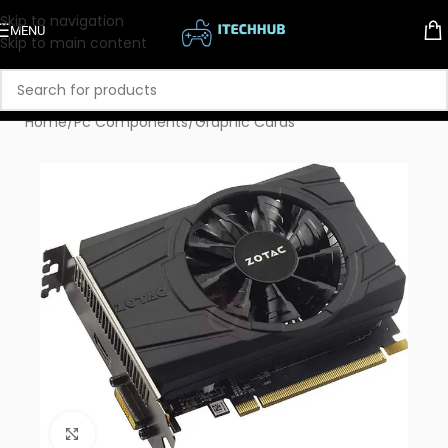
Skip to navigation
MENU
Skip to main content
Home
/
Pc Components
/
Graphic Cards
Click to enlarge