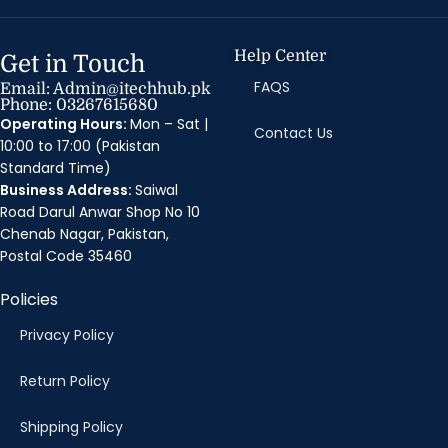
Help Center
Get in Touch
FAQS
Email: Admin@itechhub.pk
Phone: 03267615680
Operating Hours:
Mon – Sat |
Contact Us
10:00 to 17:00 (Pakistan
Standard Time)
Business Address:
Saiwal
Road Darul Anwar Shop No 10
Chenab Nagar, Pakistan,
Postal Code 35460
Policies
Privacy Policy
Return Policy
Shipping Policy