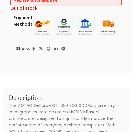
⚡ FLASH SALE ENDS IN
Out of stock
Payment
Methods:
Share:
Description
The ZOTAC GeForce GT 1030 2GB GDDR5 is an entry-
level graphics card based on NVIDIA’s Pascal
architecture, designed to significantly improve the
performance of everyday desktop computers. With
2GB of high-speed GDDR5 memory, it provides a