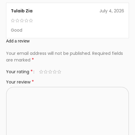
Tulaib Zia
July 4, 2026
Good
Add a review
Your email address will not be published.
Required fields
*
are marked
*
Your rating
*
Your review