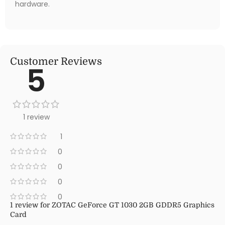
hardware.
Customer Reviews
5
1 review
1
0
0
0
0
1 review for
ZOTAC GeForce GT 1030 2GB GDDR5 Graphics
Card