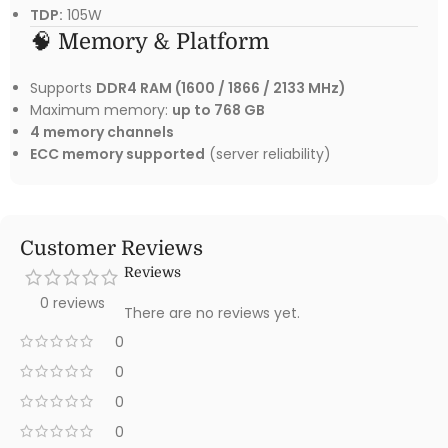
TDP:
105W
🧠 Memory & Platform
Supports
DDR4 RAM (1600 / 1866 / 2133 MHz)
Maximum memory:
up to 768 GB
4 memory channels
ECC memory supported
(server reliability)
Customer Reviews
Reviews
0 reviews
There are no reviews yet.
0
0
0
0