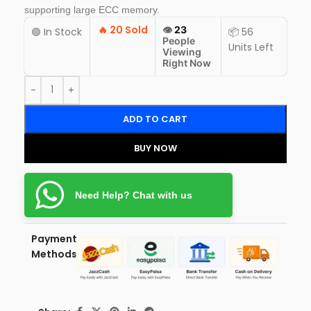
supporting large ECC memory.
🔥
20 Sold
👁️
23
🟢 In Stock
📦 56
People
Units Left
Viewing
Right Now
ADD TO CART
BUY NOW
Need Help? Chat with us
Payment
Methods: