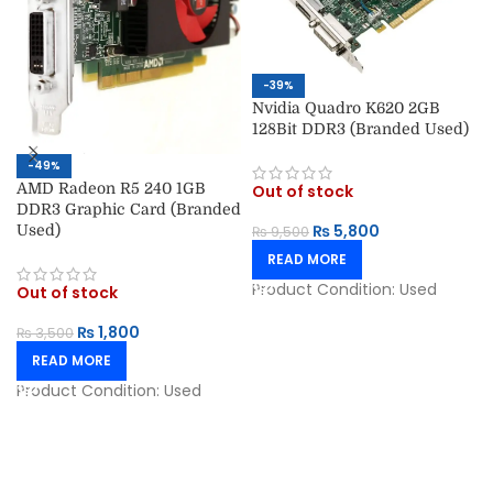
-39%
Nvidia Quadro K620 2GB
128Bit DDR3 (Branded Used)
-49%
AMD Radeon R5 240 1GB
Out of stock
DDR3 Graphic Card (Branded
₨
5,800
Used)
₨
9,500
READ MORE
Product Condition:
Used
Out of stock
₨
1,800
₨
3,500
READ MORE
Product Condition:
Used