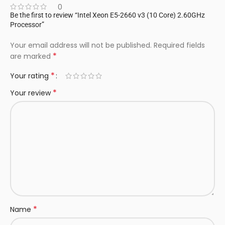
0
Be the first to review “Intel Xeon E5-2660 v3 (10 Core) 2.60GHz
Processor”
Your email address will not be published.
Required fields
*
are marked
*
Your rating
*
Your review
*
Name