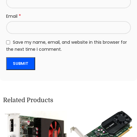
*
Email
Save my name, email, and website in this browser for
the next time I comment.
Related Products