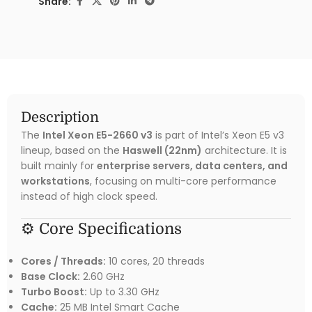
Share:
Description
The
Intel Xeon E5-2660 v3
is part of Intel’s Xeon E5 v3
lineup, based on the
Haswell (22nm)
architecture. It is
built mainly for
enterprise servers, data centers, and
workstations
, focusing on multi-core performance
instead of high clock speed.
⚙️ Core Specifications
Cores / Threads:
10 cores, 20 threads
Base Clock:
2.60 GHz
Turbo Boost:
Up to 3.30 GHz
Cache:
25 MB Intel Smart Cache