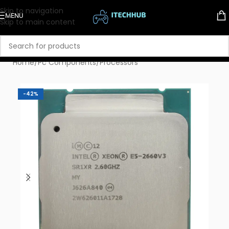
Skip to navigation
MENU
Skip to main content
Home
/
Pc Components
/
Processors
-42%