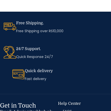
Free Shipping.
Free Shipping over RS10,000
24/7 Support.
Quick Response 24/7
Quick delivery
Fast delivery
Help Center
Get in Touch