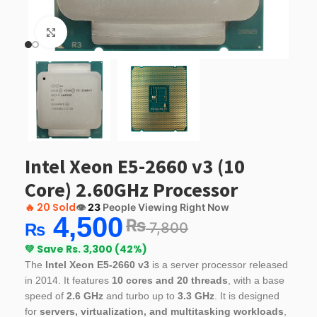
Click to enlarge
Intel Xeon E5-2660 v3 (10
Core) 2.60GHz Processor
🔥
20 Sold
👁️
23
People Viewing Right Now
4,500
₨
7,800
₨
💚 Save Rs. 3,300 (42%)
The
Intel Xeon E5-2660 v3
is a server processor released
in 2014. It features
10 cores and 20 threads
, with a base
speed of
2.6 GHz
and turbo up to
3.3 GHz
. It is designed
for
servers, virtualization, and multitasking workloads
,