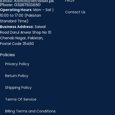
FAQS
Email: Admin@itechhub.pk
Phone: 03267615680
Operating Hours:
Mon – Sat |
Contact Us
10:00 to 17:00 (Pakistan
Standard Time)
Business Address:
Saiwal
Road Darul Anwar Shop No 10
Chenab Nagar, Pakistan,
Postal Code 35460
Policies
Privacy Policy
Return Policy
Shipping Policy
Terms Of Service
Billing Terms and Conditions