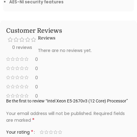
AES-NI security features
Customer Reviews
Reviews
0 reviews
There are no reviews yet.
0
0
0
0
0
Be the first to review “Intel Xeon E5-2670v3 (12 Core) Processor”
Your email address will not be published.
Required fields
*
are marked
*
Your rating