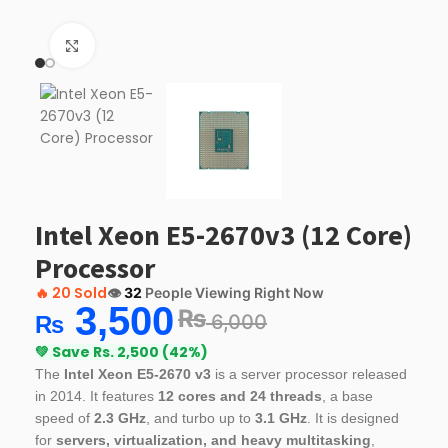
Click to enlarge
Intel Xeon E5-2670v3 (12 Core)
Processor
🔥
20 Sold
👁️
32
People Viewing Right Now
3,500
₨
6,000
₨
💚 Save Rs. 2,500 (42%)
The
Intel Xeon E5-2670 v3
is a server processor released
in 2014. It features
12 cores and 24 threads
, a base
speed of
2.3 GHz
, and turbo up to
3.1 GHz
. It is designed
for
servers, virtualization, and heavy multitasking
,