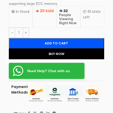
supporting large ECC memory.
🔥
20 Sold
👁️
32
🟢 In Stock
📦 61 Units
People
Left
Viewing
Right Now
ADD TO CART
BUY NOW
Need Help? Chat with us
Payment
Methods: