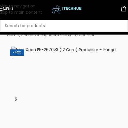
Skip to navigation
MENU
Skip to main content
Home
/
Server Component
/
Server Processor
-42%