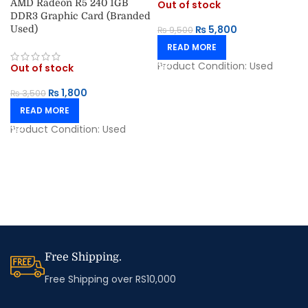
AMD Radeon R5 240 1GB
Out of stock
DDR3 Graphic Card (Branded
₨
5,800
Used)
₨
9,500
READ MORE
Product Condition:
Used
Out of stock
₨
1,800
₨
3,500
READ MORE
Product Condition:
Used
Free Shipping.
Free Shipping over RS10,000