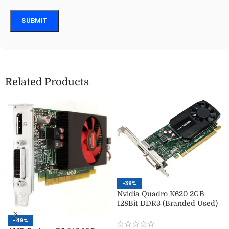
Related Products
-39%
Nvidia Quadro K620 2GB
128Bit DDR3 (Branded Used)
-49%