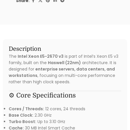
Share:
Description
The
Intel Xeon E5-2670 v3
is part of Intel’s Xeon E5 v3
family, built on the
Haswell (22nm)
architecture. It is
designed for
enterprise servers, data centers, and
workstations
, focusing on multi-core performance
rather than high clock speeds.
⚙️ Core Specifications
Cores / Threads:
12 cores, 24 threads
Base Clock:
2.30 GHz
Turbo Boost:
Up to 3.10 GHz
Cache:
30 MB Intel Smart Cache