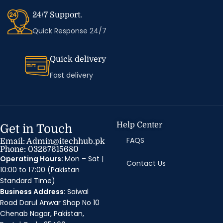
24/7 Support.
Quick Response 24/7
Quick delivery
Fast delivery
Help Center
Get in Touch
FAQS
Email: Admin@itechhub.pk
Phone: 03267615680
Operating Hours:
Mon – Sat |
Contact Us
10:00 to 17:00 (Pakistan
Standard Time)
Business Address:
Saiwal
Road Darul Anwar Shop No 10
Chenab Nagar, Pakistan,