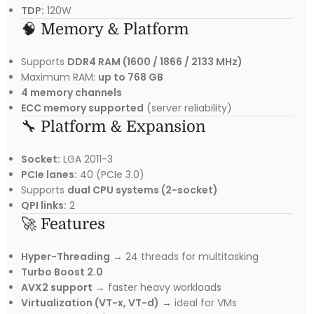
TDP:
120W
🧠 Memory & Platform
Supports
DDR4 RAM (1600 / 1866 / 2133 MHz)
Maximum RAM:
up to 768 GB
4 memory channels
ECC memory supported
(server reliability)
🔧 Platform & Expansion
Socket:
LGA 2011-3
PCIe lanes:
40 (PCIe 3.0)
Supports
dual CPU systems (2-socket)
QPI links:
2
🚀 Features
Hyper-Threading
→ 24 threads for multitasking
Turbo Boost 2.0
AVX2 support
→ faster heavy workloads
Virtualization (VT-x, VT-d)
→ ideal for VMs