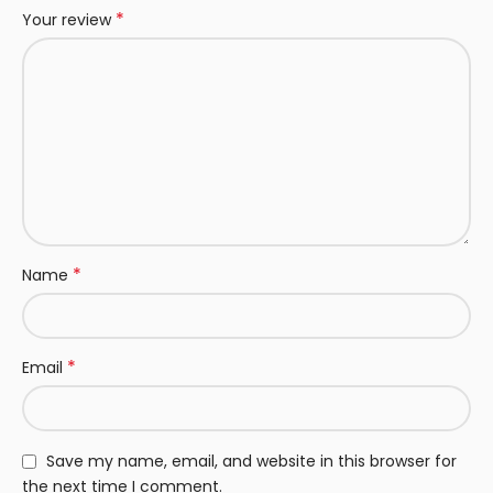
*
Your review
*
Name
*
Email
Save my name, email, and website in this browser for
the next time I comment.