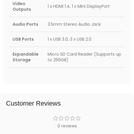
Video
1 x HDMI 1.4, 1 x Mini DisplayPort
Outputs
Audio Ports
3.5mm Stereo Audio Jack
USB Ports
1 x USB 3.0, 3 x USB 2.0
Expandable
Micro SD Card Reader (Supports up
Storage
to 256GB)
Customer Reviews
0 reviews