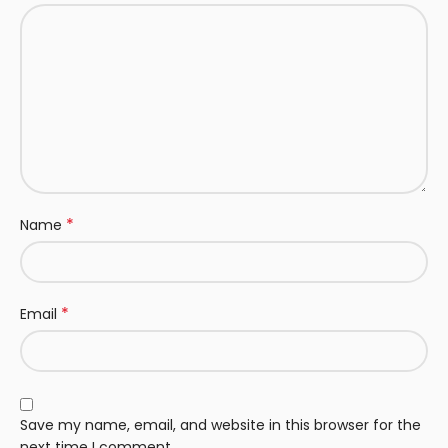
*
Name
*
Email
Save my name, email, and website in this browser for the
next time I comment.