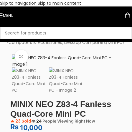
Skip to navigation
Skip to main content
MENU
ome
/
Computers & Accessories
/
Desktop Computers
/
Mini PCs
Click to enlarge
MINIX NEO Z83-4 Fanless
Quad-Core Mini PC
🔥
23 Sold
👁️
24
People Viewing Right Now
₨
10,000