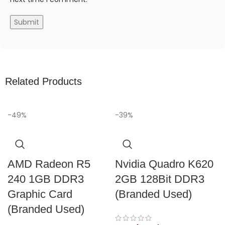
Related Products
-49%
-39%
AMD Radeon R5
Nvidia Quadro K620
240 1GB DDR3
2GB 128Bit DDR3
Graphic Card
(Branded Used)
(Branded Used)