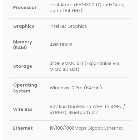
Intel Atom x5-Z8300 (Quad-Core,
Processor
up to 1.84 GHz)
Graphics
Intel HD Graphics
Memory
4GB DDR3L
(RAM)
32GB eMMC 5.0 (Expandable via
Storage
Micro SD slot)
Operating
Windows 10 Pro (64-bit)
System
802.11ac Dual-Band Wi-Fi (2.4GHz /
Wireless
5.0GHz), Bluetooth 4.2
Ethernet
10/100/1000Mbps Gigabit Ethernet