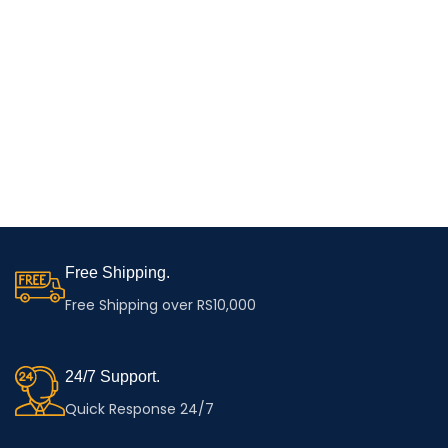
Free Shipping.
Free Shipping over RS10,000
24/7 Support.
Quick Response 24/7