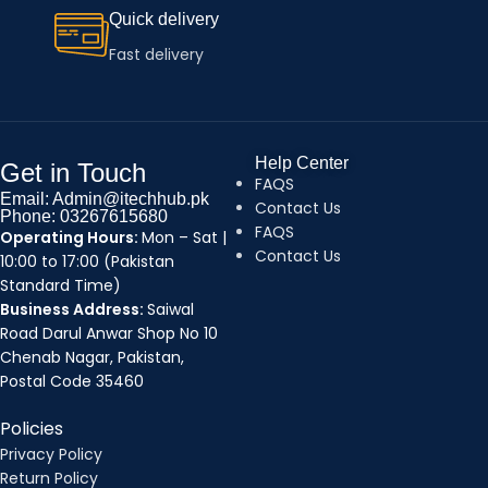
Quick delivery
Fast delivery
Help Center
Get in Touch
FAQS
Email: Admin@itechhub.pk
Contact Us
Phone: 03267615680
FAQS
Operating Hours:
Mon – Sat |
Contact Us
10:00 to 17:00 (Pakistan
Standard Time)
Business Address:
Saiwal
Road Darul Anwar Shop No 10
Chenab Nagar, Pakistan,
Postal Code 35460
Policies
Privacy Policy
Return Policy