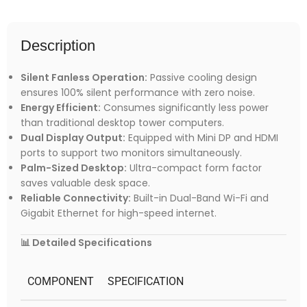
Description
Silent Fanless Operation:
Passive cooling design
ensures 100% silent performance with zero noise.
Energy Efficient:
Consumes significantly less power
than traditional desktop tower computers.
Dual Display Output:
Equipped with Mini DP and HDMI
ports to support two monitors simultaneously.
Palm-Sized Desktop:
Ultra-compact form factor
saves valuable desk space.
Reliable Connectivity:
Built-in Dual-Band Wi-Fi and
Gigabit Ethernet for high-speed internet.
📊 Detailed Specifications
COMPONENT
SPECIFICATION