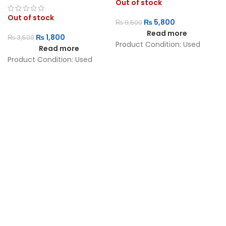
Out of stock
Out of stock
₨
5,800
₨
9,500
Read more
₨
1,800
₨
3,500
Product Condition:
Used
Read more
Product Condition:
Used