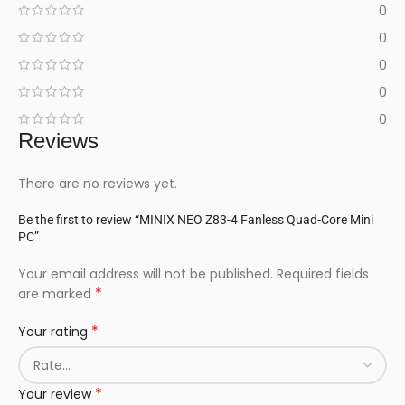
0
0
0
0
0
Reviews
There are no reviews yet.
Be the first to review “MINIX NEO Z83-4 Fanless Quad-Core Mini
PC”
Your email address will not be published.
Required fields
*
are marked
*
Your rating
*
Your review