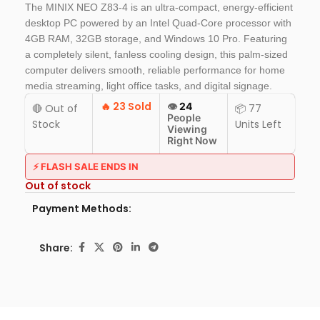
The MINIX NEO Z83-4 is an ultra-compact, energy-efficient
desktop PC powered by an Intel Quad-Core processor with
4GB RAM, 32GB storage, and Windows 10 Pro. Featuring
a completely silent, fanless cooling design, this palm-sized
computer delivers smooth, reliable performance for home
media streaming, light office tasks, and digital signage.
🔥
23 Sold
👁️
24
🔴 Out of
📦 77
People
Stock
Units Left
Viewing
Right Now
⚡ FLASH SALE ENDS IN
Out of stock
Payment Methods:
Share: