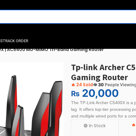
ES
TRACK ORDER
00X | AC5400 MU-MIMO Tri-Band Gaming Router
Tp-link Archer C
Gaming Router
🔥
24 Sold
👁️
30
People Viewin
20,000
₨
The
TP-Link Archer C5400X
is a 
lag. It offers top-tier processing p
and multiple wired ports for a co

🟢 In Stock