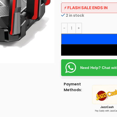
⚡ FLASH SALE ENDS IN
2 in stock
Need Help? Chat wit
Payment
Methods: