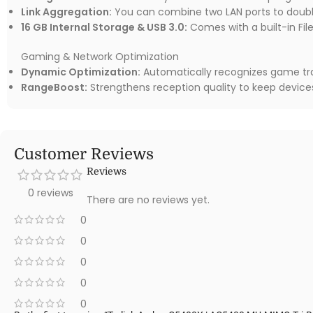
Link Aggregation:
You can combine two LAN ports to doubl
16 GB Internal Storage & USB 3.0:
Comes with a built-in Fil
Gaming & Network Optimization
Dynamic Optimization:
Automatically recognizes game traf
RangeBoost:
Strengthens reception quality to keep device
Customer Reviews
Reviews
0 reviews
There are no reviews yet.
0
0
0
0
0