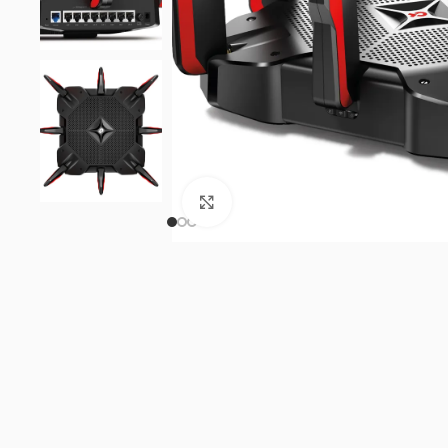
Click to enlarge