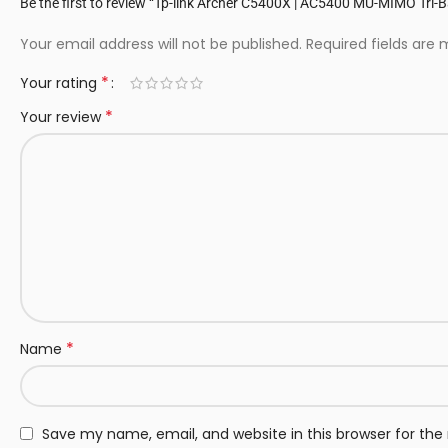
Be the first to review “Tp-link Archer C5400X | AC5400 MU-MIMO Tri
Your email address will not be published.
Required fields are
*
Your rating
*
Your review
*
Name
Save my name, email, and website in this browser for th