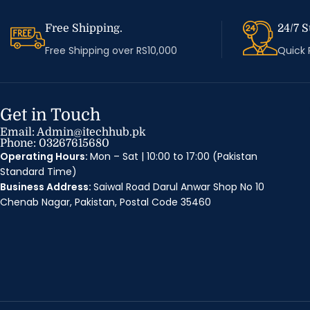
Free Shipping.
24/7 S
Free Shipping over RS10,000
Quick
Get in Touch
Email: Admin@itechhub.pk
Phone: 03267615680
Operating Hours:
Mon – Sat | 10:00 to 17:00 (Pakistan
Standard Time)
Business Address:
Saiwal Road Darul Anwar Shop No 10
Chenab Nagar, Pakistan, Postal Code 35460