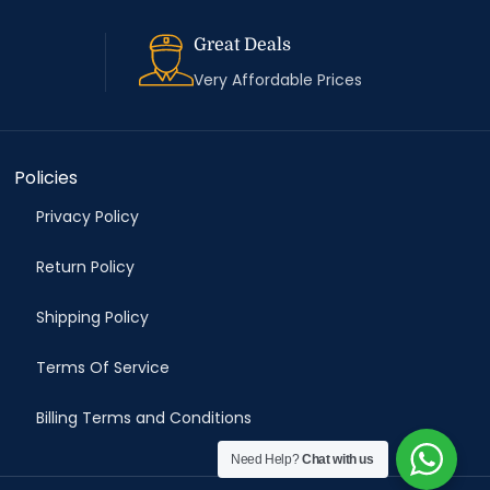
Great Deals
Very Affordable Prices
Policies
Privacy Policy
Return Policy
Shipping Policy
Terms Of Service
Billing Terms and Conditions
Need Help?
Chat with us