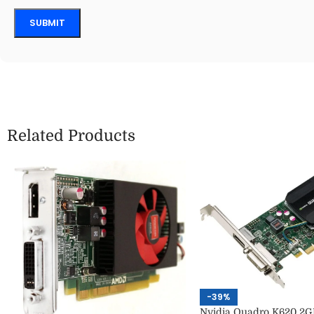
Related Products
-39%
Nvidia Quadro K620 2G