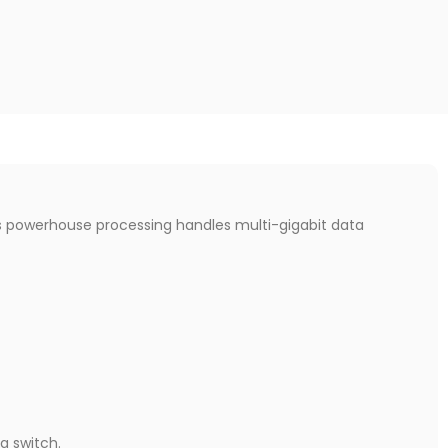
is powerhouse processing handles multi-gigabit data
a switch.