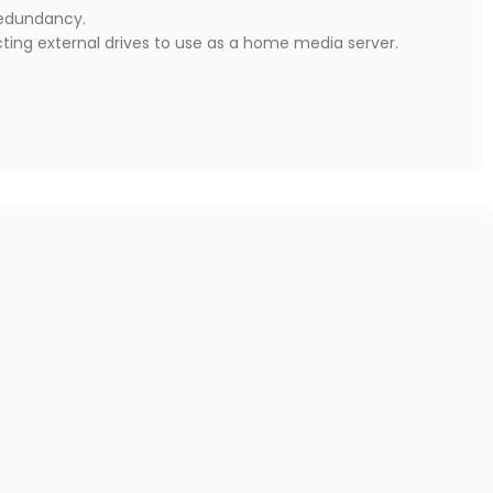
redundancy.
cting external drives to use as a home media server.