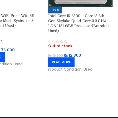
-22%
 WiFi Pro – Wifi 6E
Intel Core i5-6500 – Core i5 6th
 Mesh System – 3
Gen Skylake Quad-Core 3.2 GHz
ed Used)
LGA 1151 65W Processor(Branded
Used)
ck
Out of stock
₨
76,000
₨
12,800
₨
16,500
E
READ MORE
ndition:
Used
Product Condition:
Used