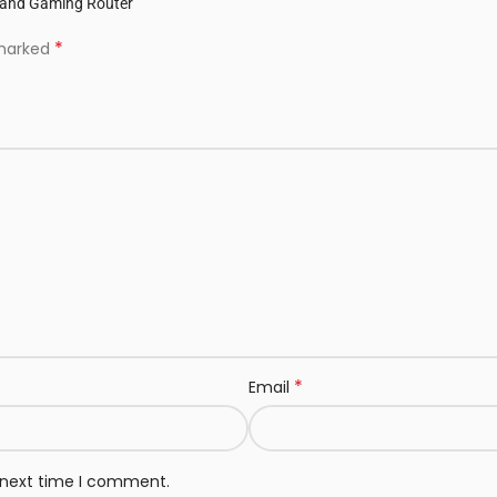
-Band Gaming Router”
*
 marked
*
Email
e next time I comment.