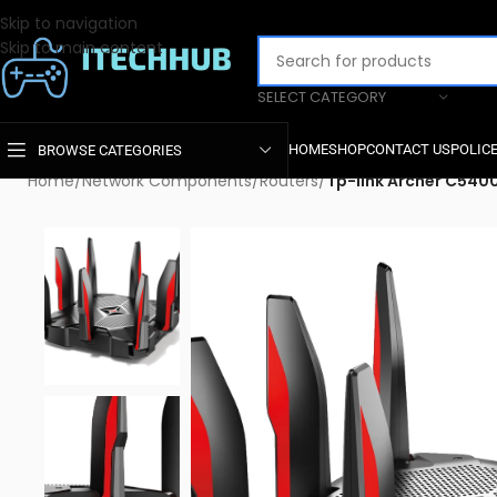
Skip to navigation
Skip to main content
SELECT CATEGORY
HOME
SHOP
CONTACT US
POLIC
BROWSE CATEGORIES
Home
/
Network Components
/
Routers
/
Tp-link Archer C54